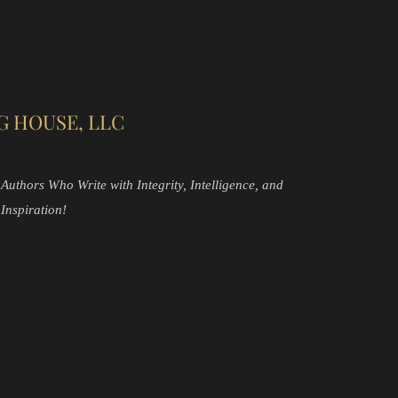
G HOUSE, LLC
Authors Who Write with Integrity, Intelligence, and
Inspiration!