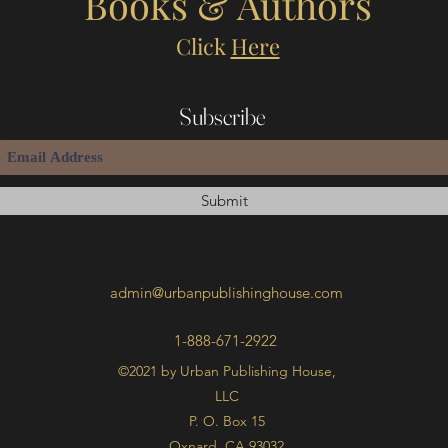
Books & Authors
Click
Here
Subscribe
Submit
admin@urbanpublishinghouse.com
1-888-671-2922
©2021 by Urban Publishing House,
LLC
P. O. Box 15
Oxnard, CA 93032