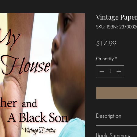
Vintage Pape
SKU: ISBN: 237000
Price
$17.99
Quantity
*
Description
This new Vintage Ed
Book Summary
content of the origi