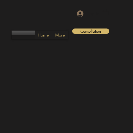
Log In
Consultation
Home
More