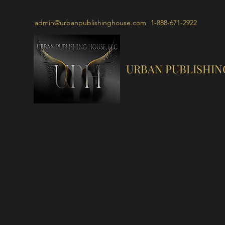
admin@urbanpublishinghouse.com
1-888-671-2922
URBAN PUBLISHIN