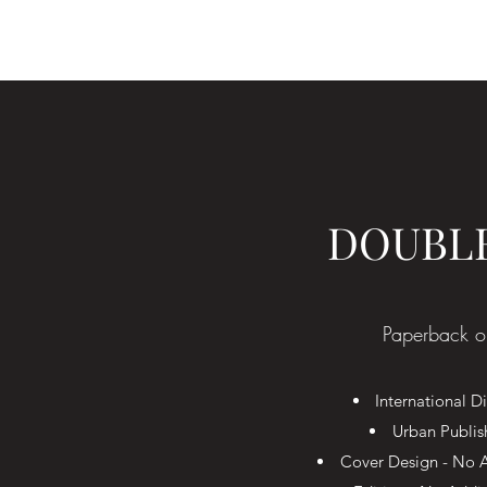
DOUBL
Paperback o
International Di
Urban Publis
Cover Design - No A