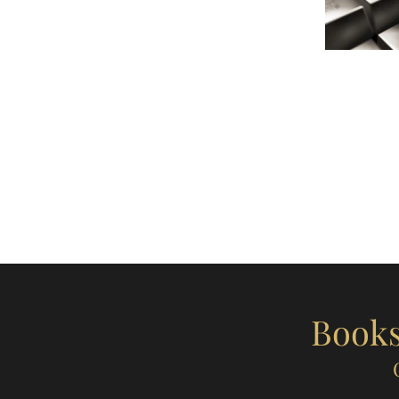
Books