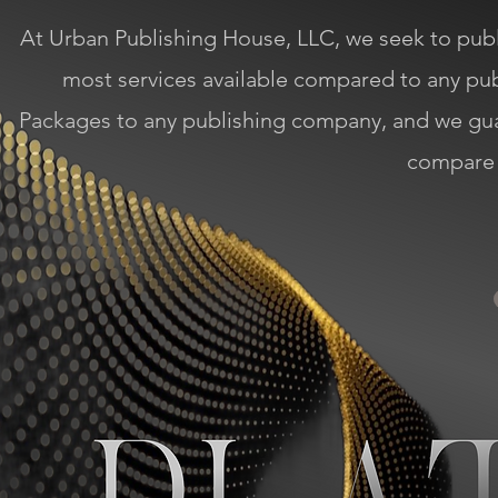
At Urban Publishing House, LLC, we seek to publi
most services available compared to any p
Packages to any publishing company, and we gu
compare 