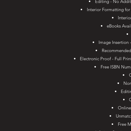
Editing - No Addit
Interior Formatting fo
Interi
eBooks Avai
Image Insertion 
Recommended Tr
Electronic Proof - Full Pr
Free ISBN Numb
Non
Edit
Online
Unmatc
Free M