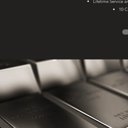
Lifetime Service 
10 C