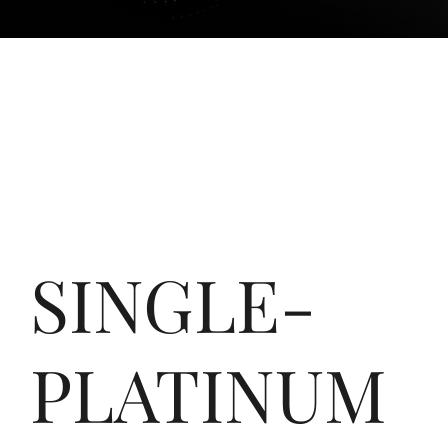
SINGLE-
PLATINUM