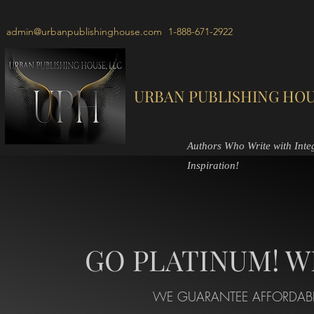
admin@urbanpublishinghouse.com
1-888-671-2922
URBAN PUBLISHING HOU
Authors Who Write with Integr
Inspiration!
GO PLATINUM! W
WE GUARANTEE AFFORDABL