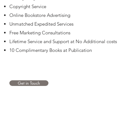
Copyright Service
Online Bookstore Advertising
Unmatched Expedited Services
Free Marketing Consultations
Lifetime Service and Support at No Additional costs
10 Complimentary Books at Publication
Get in Touch