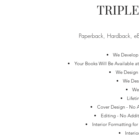
TRIPL
Paperback, Hardback, eB
We Develop 
Your Books Will Be Available 
We Design 
We Desi
We 
Lifet
Cover Design - No A
Editing - No Addit
Interior Formatting fo
Interi