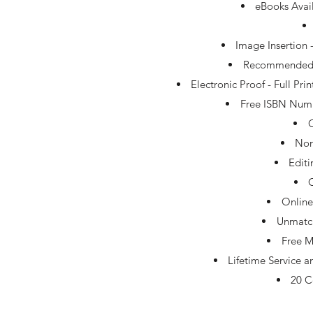
eBooks Avai
Image Insertion 
Recommended Tr
Electronic Proof - Full Pr
Free ISBN Numb
Non
Edit
Online
Unmatc
Free M
Lifetime Service 
20 C