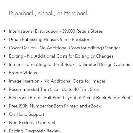
Paperback, eBook, or Hardback
International Distribution - 39,000 Retails Stores
Urban Publishing House Online Bookstore
Cover Design - No Additional Costs for Editing Changes
Editing - No Additional Costs for Editing or Changes
Interior Formatting for Print Book - Unlimited Design Options
Promo Videos
Image Insertion - No Additional Costs for Images
Recommended Trim Size - Up to 40 Trim Sizes
Electronic Proof - Full Print Layout of Actual Book Before Publi
Free ISBN Number for Both Printed and eBook
On-Hand Support
Non-Exclusive Contract
Editing Diagnostic Review