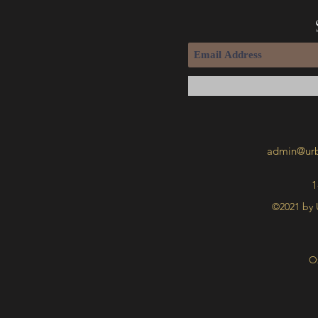
admin@urb
1
©2021 by 
O