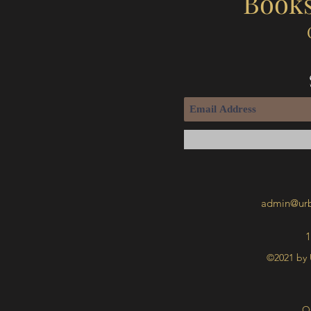
Books
admin@urb
1
©2021 by 
O