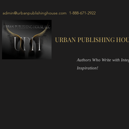
admin@urbanpublishinghouse.com
1-888-671-2922
URBAN PUBLISHING HOU
Authors Who Write with Integr
Inspiration!