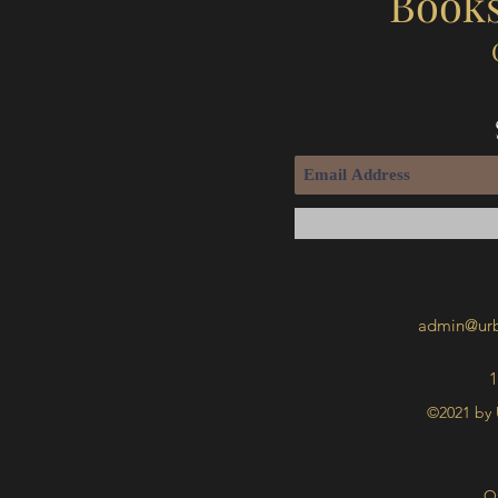
Books
admin@urb
1
©2021 by 
O