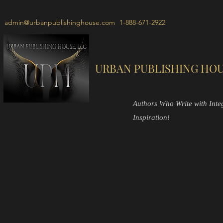
admin@urbanpublishinghouse.com
1-888-671-2922
URBAN PUBLISHING HOU
Authors Who Write with Integr
Inspiration!