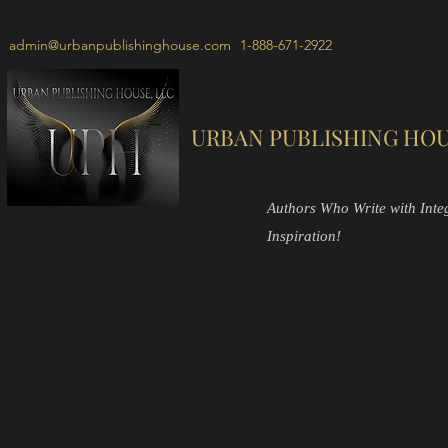
admin@urbanpublishinghouse.com
1-888-671-2922
URBAN PUBLISHING HOU
Authors Who Write with Integr
Inspiration!