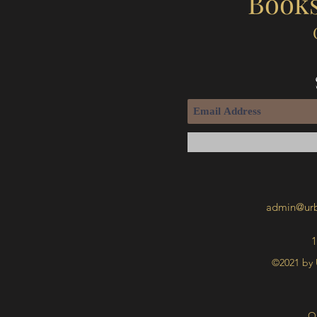
Books
admin@urb
1
©2021 by 
O