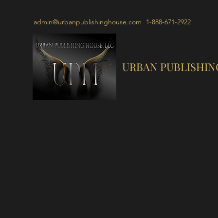
admin@urbanpublishinghouse.com
1-888-671-2922
URBAN PUBLISHIN