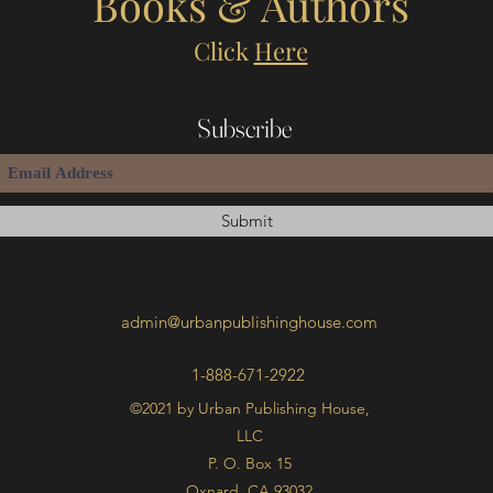
Books & Authors
Click
Here
Subscribe
Submit
admin@urbanpublishinghouse.com
1-888-671-2922
©2021 by Urban Publishing House,
LLC
P. O. Box 15
Oxnard, CA 93032