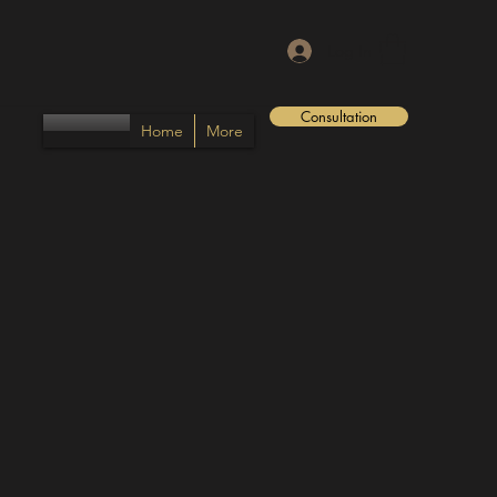
Log In
Consultation
Home
More