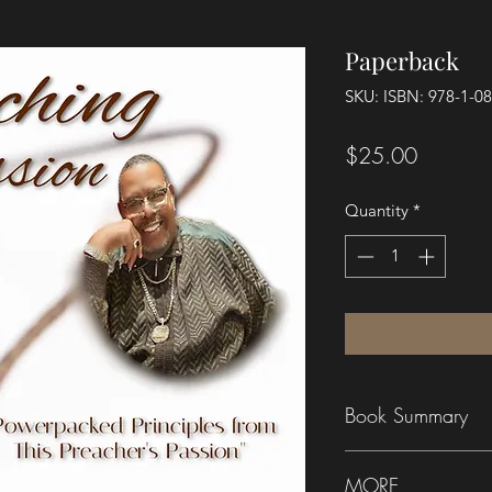
Paperback
SKU: ISBN: 978-1-0
Price
$25.00
Quantity
*
Book Summary
PREACHING IS MY
MORE
preached by Rev. Dr