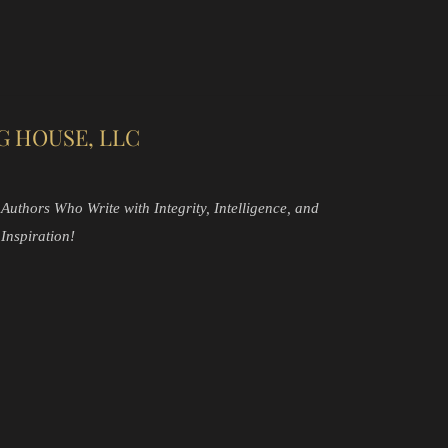
G HOUSE, LLC
Authors Who Write with Integrity, Intelligence, and
Inspiration!