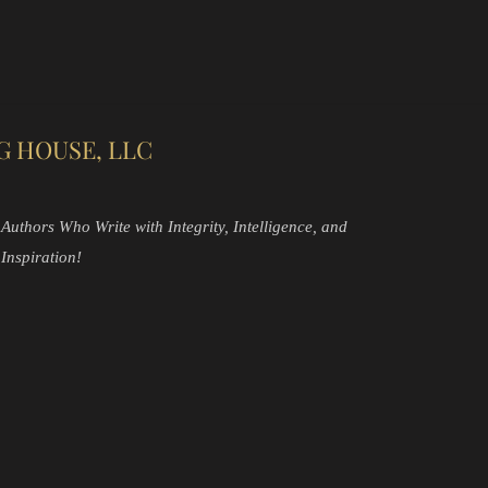
G HOUSE, LLC
Authors Who Write with Integrity, Intelligence, and
Inspiration!