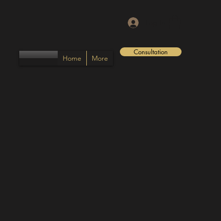
Log In
Consultation
Home
More