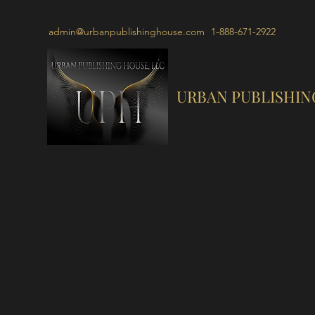
admin@urbanpublishinghouse.com
1-888-671-2922
URBAN PUBLISHIN