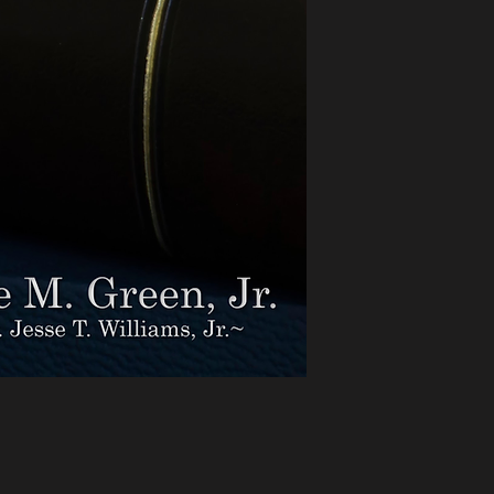
real place, to rea
after week seeking 
delivered in the rhy
sounds of praise, t
movement of the Spi
loves God and hono
emerged from prayer
into the lives of tho
Now, by God’s grac
captured, refined, a
The title, SERMONS
a literal and a spiri
the term, these se
Mount Neboh Baptis
privilege of serving a
to mind those eleva
higher in understand
relationship to Him
Nebo and looked int