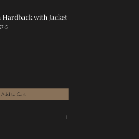
n Hardback with Jacket
57-5
Add to Cart
ot originally crafted for the
ere preached in real time, in a