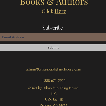
Books & Authors
Click
Here
Subscribe
Submit
admin@urbanpublishinghouse.com
1-888-671-2922
©2021 by Urban Publishing House,
LLC
P. O. Box 15
Oxnard, CA 93032