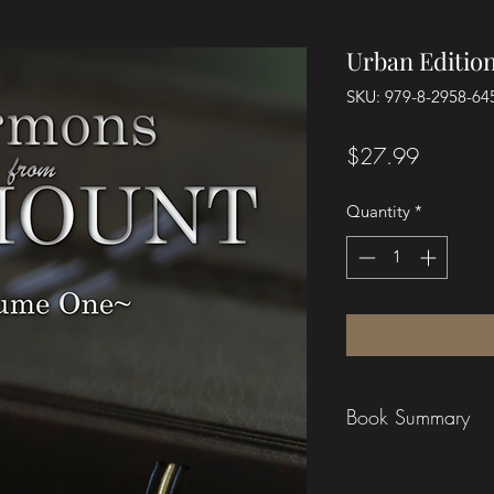
Urban Editio
SKU: 979-8-2958-64
Price
$27.99
Quantity
*
Book Summary
These sermons were n
printed page. They w