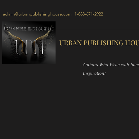
admin@urbanpublishinghouse.com
1-888-671-2922
URBAN PUBLISHING HOU
Authors Who Write with Integr
Inspiration!