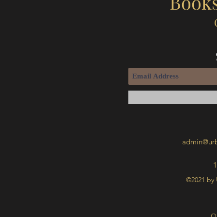
Books
admin@urb
1
©2021 by 
O