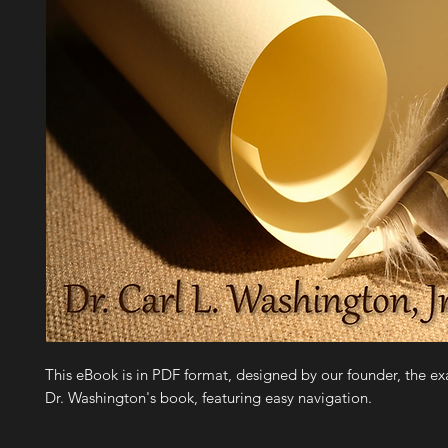
This eBook is in PDF format, designed by our founder, the exa
Dr. Washington's book, featuring easy navigation.