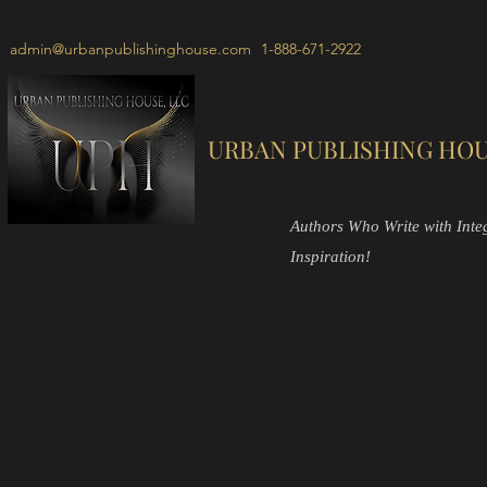
admin@urbanpublishinghouse.com
1-888-671-2922
URBAN PUBLISHING HOU
Authors Who Write with Integr
Inspiration!