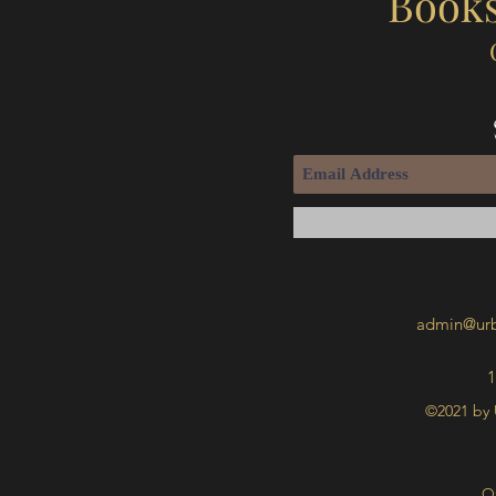
Books
admin@urb
1
©2021 by 
O