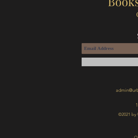
Books
admin@urb
1
©2021 by 
O