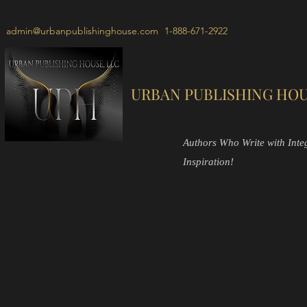
admin@urbanpublishinghouse.com
1-888-671-2922
URBAN PUBLISHING HOU
Authors Who Write with Integr
Inspiration!