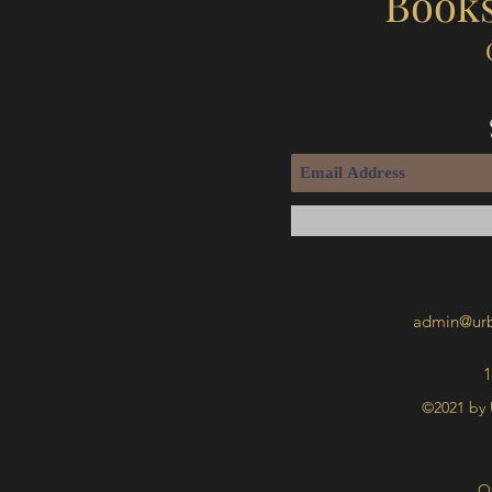
Books
admin@urb
1
©2021 by 
O