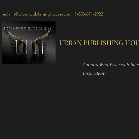
admin@urbanpublishinghouse.com
1-888-671-2922
URBAN PUBLISHING HOU
Authors Who Write with Integr
Inspiration!