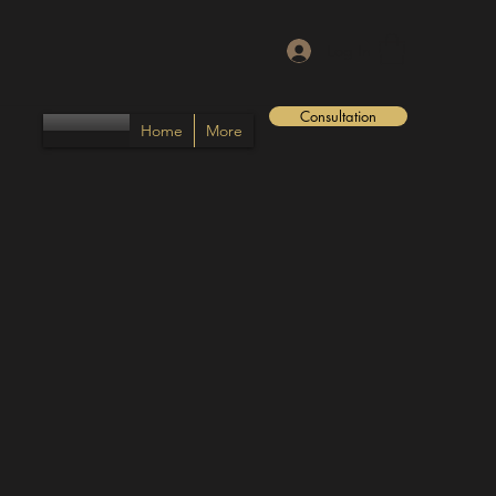
Log In
Consultation
Home
More