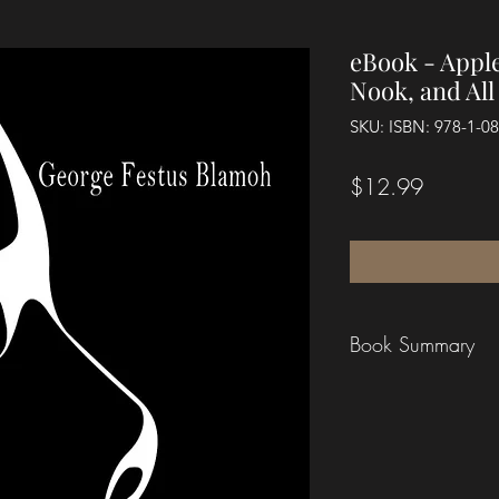
eBook - Apple
Nook, and Al
SKU: ISBN: 978-1-0
Price
$12.99
Book Summary
In this powerful wor
Generation
, author
the roles of fathers
within their childre
wounds of a father "