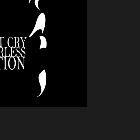
offers hope to child
The silent cries of 
among the fathers.
writes about "life c
fatherless generation
powerful work, "crea
fatherless generatio