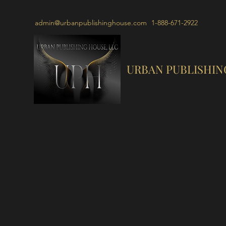
admin@urbanpublishinghouse.com
1-888-671-2922
URBAN PUBLISHIN