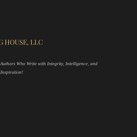
G HOUSE, LLC
Authors Who Write with Integrity, Intelligence, and
Inspiration!