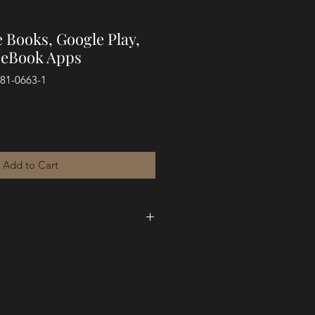
 Books, Google Play,
l eBook Apps
881-0663-1
Add to Cart
k,
The Silent Cry of a Fatherless
 George Festus Blamoh deals with
, and the wounds fathers can create
n. George also deals with the
from rejection to hope." Here, he