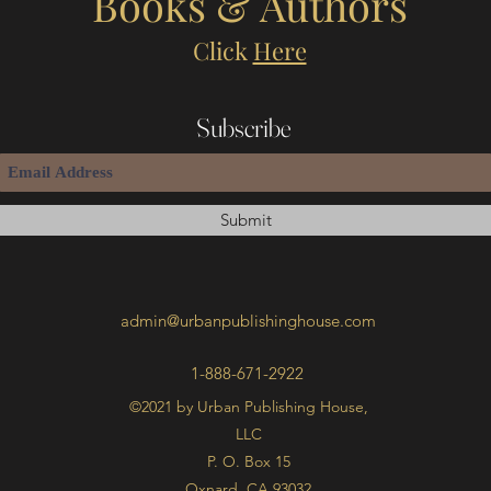
Books & Authors
Click
Here
Subscribe
Submit
admin@urbanpublishinghouse.com
1-888-671-2922
©2021 by Urban Publishing House,
LLC
P. O. Box 15
Oxnard, CA 93032