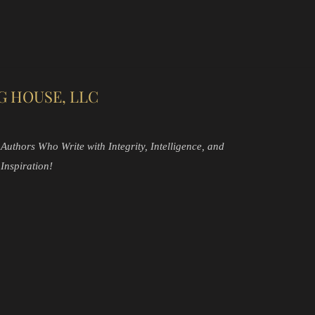
G HOUSE, LLC
Authors Who Write with Integrity, Intelligence, and
Inspiration!