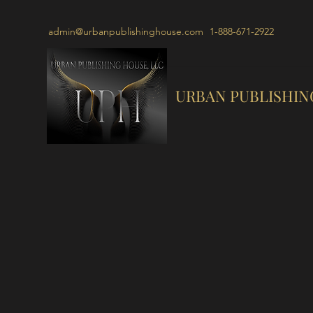
admin@urbanpublishinghouse.com
1-888-671-2922
URBAN PUBLISHIN