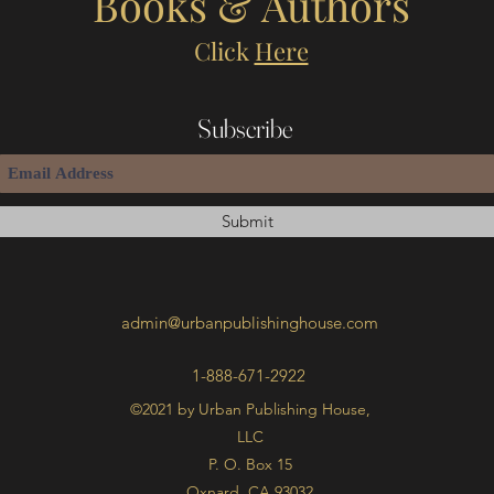
Books & Authors
Click
Here
Subscribe
Submit
admin@urbanpublishinghouse.com
1-888-671-2922
©2021 by Urban Publishing House,
LLC
P. O. Box 15
Oxnard, CA 93032