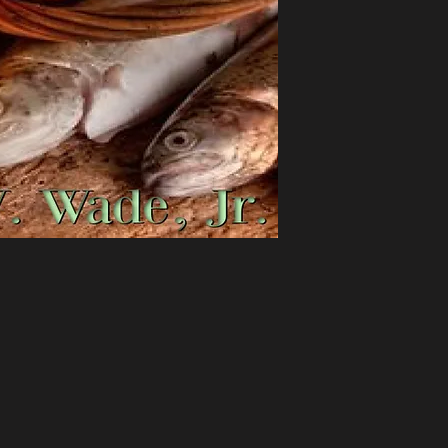
throughout this enti
offered Jesus his all
loaves of bread. Yet
what His disciples w
miraculously fed ov
manner, Melvin V. Wa
and preparation, an
will meet the spirit
it.