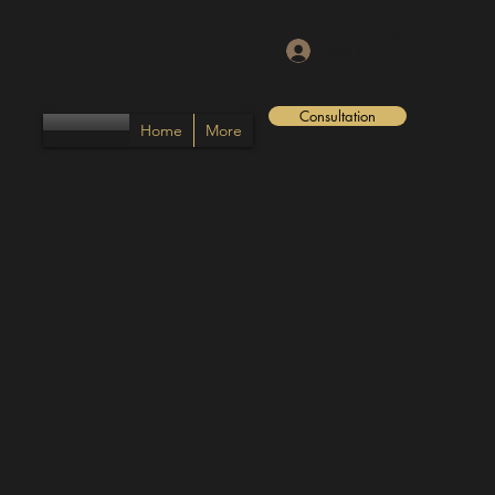
Log In
Consultation
Home
More