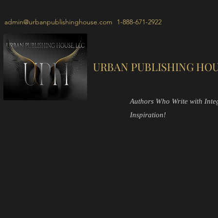
admin@urbanpublishinghouse.com
1-888-671-2922
URBAN PUBLISHING HOU
Authors Who Write with Integr
Inspiration!