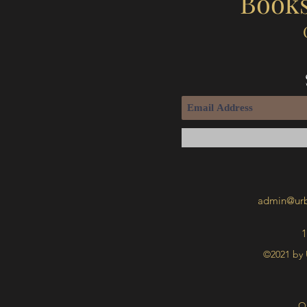
Books
admin@urb
1
©2021 by 
O